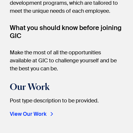
development programs, which are tailored to
meet the unique needs of each employee.
What you should know before joining
GIC
Make the most of all the opportunities
available at GIC to challenge yourself and be
the best you can be.
Our Work
Post type description to be provided.
View Our Work