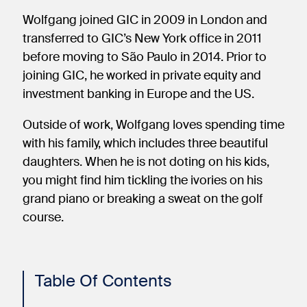
Wolfgang joined GIC in 2009 in London and
transferred to GIC’s New York office in 2011
before moving to São Paulo in 2014. Prior to
joining GIC, he worked in private equity and
investment banking in Europe and the US.
Outside of work, Wolfgang loves spending time
with his family, which includes three beautiful
daughters. When he is not doting on his kids,
you might find him tickling the ivories on his
grand piano or breaking a sweat on the golf
course.
Table Of Contents