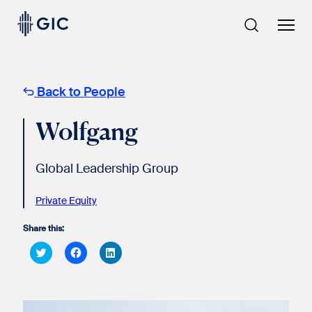
Skip
to
content
Back to People
Wolfgang
Global Leadership Group
Private Equity
Share this:
Click
Click
Click
to
to
to
share
share
share
on
on
on
Twitter
Facebook
LinkedIn
(Opens
(Opens
(Opens
in
in
in