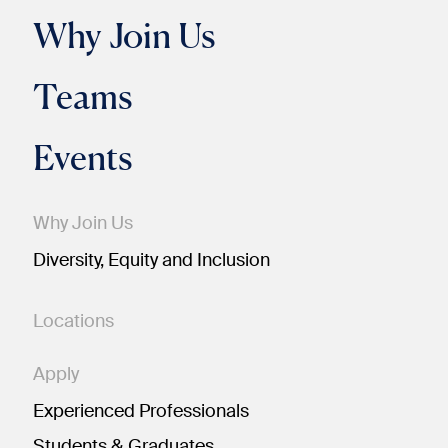
Why Join Us
Teams
Events
Why Join Us
Diversity, Equity and Inclusion
Locations
Apply
Experienced Professionals
Students & Graduates