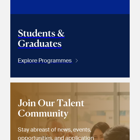
Students &
Graduates
Explore Programmes
Join Our Talent
Community
Stay abreast of news, events,
opportunities, and application