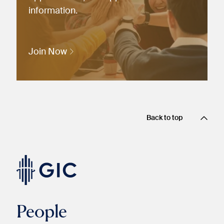
information.
Join Now
Back to top
People