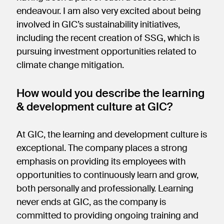
endeavour. I am also very excited about being
involved in GIC’s sustainability initiatives,
including the recent creation of SSG, which is
pursuing investment opportunities related to
climate change mitigation.
How would you describe the learning
& development culture at GIC?
At GIC, the learning and development culture is
exceptional. The company places a strong
emphasis on providing its employees with
opportunities to continuously learn and grow,
both personally and professionally. Learning
never ends at GIC, as the company is
committed to providing ongoing training and