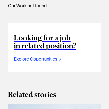
Our Work not found.
Looking for a job
in related position?
Explore Opportunities
Related stories