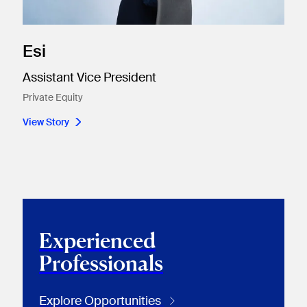
Esi
Assistant Vice President
Private Equity
View Story
Experienced
Professionals
Explore Opportunities