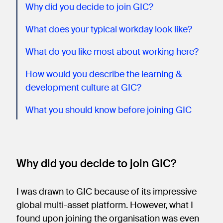
Why did you decide to join GIC?
What does your typical workday look like?
What do you like most about working here?
How would you describe the learning &
development culture at GIC?
What you should know before joining GIC
Why did you decide to join GIC?
I was drawn to GIC because of its impressive
global multi-asset platform. However, what I
found upon joining the organisation was even