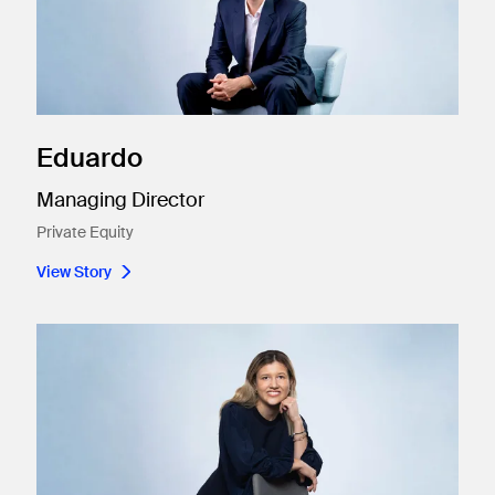
Eduardo
Managing Director
Private Equity
View Story