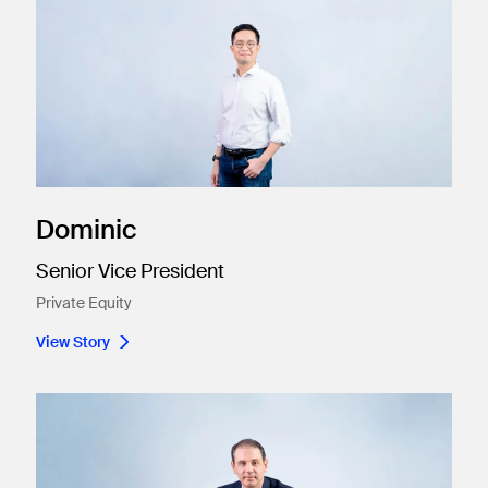
Dominic
Senior Vice President
Private Equity
View Story