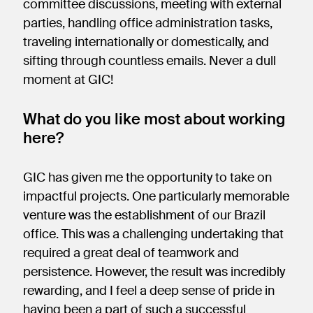
committee discussions, meeting with external
parties, handling office administration tasks,
traveling internationally or domestically, and
sifting through countless emails. Never a dull
moment at GIC!
What do you like most about working
here?
GIC has given me the opportunity to take on
impactful projects. One particularly memorable
venture was the establishment of our Brazil
office. This was a challenging undertaking that
required a great deal of teamwork and
persistence. However, the result was incredibly
rewarding, and I feel a deep sense of pride in
having been a part of such a successful