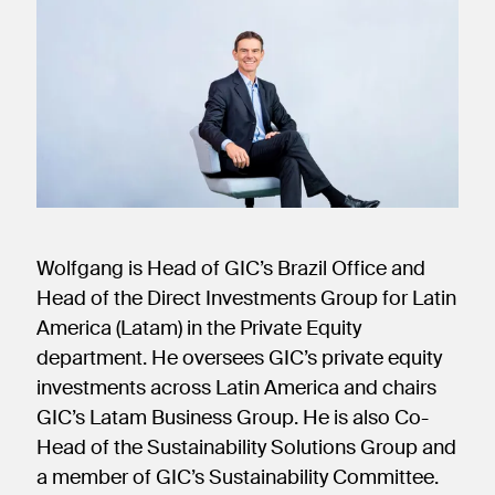
new
new
new
window)
window)
window)
Wolfgang is Head of GIC’s Brazil Office and
Head of the Direct Investments Group for Latin
America (Latam) in the Private Equity
department. He oversees GIC’s private equity
investments across Latin America and chairs
GIC’s Latam Business Group. He is also Co-
Head of the Sustainability Solutions Group and
a member of GIC’s Sustainability Committee.