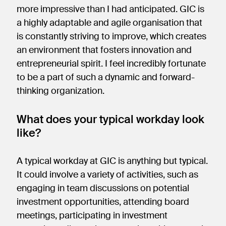
more impressive than I had anticipated. GIC is
a highly adaptable and agile organisation that
is constantly striving to improve, which creates
an environment that fosters innovation and
entrepreneurial spirit. I feel incredibly fortunate
to be a part of such a dynamic and forward-
thinking organization.
What does your typical workday look
like?
A typical workday at GIC is anything but typical.
It could involve a variety of activities, such as
engaging in team discussions on potential
investment opportunities, attending board
meetings, participating in investment