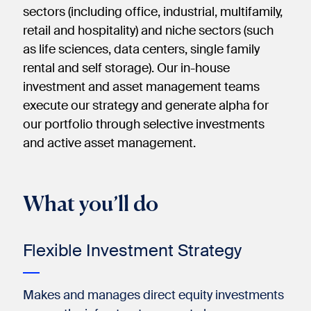
sectors (including office, industrial, multifamily,
retail and hospitality) and niche sectors (such
as life sciences, data centers, single family
rental and self storage). Our in-house
investment and asset management teams
execute our strategy and generate alpha for
our portfolio through selective investments
and active asset management.​
What you’ll do
Flexible Investment Strategy​
Makes and manages direct equity investments