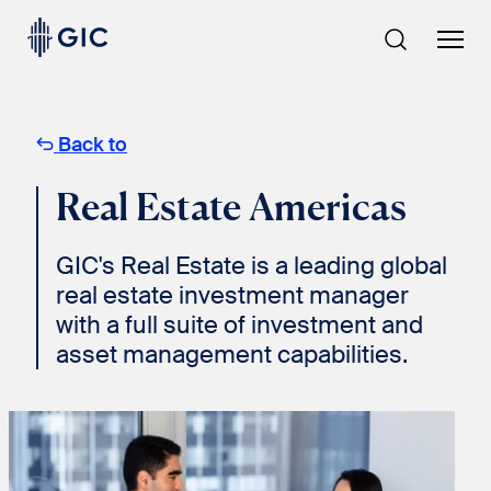
Skip
to
content
Back to
Real Estate Americas
GIC's Real Estate is a leading global
real estate investment manager
with a full suite of investment and
asset management capabilities.