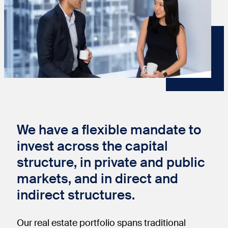
We have a flexible mandate to
invest across the capital
structure, in private and public
markets, and in direct and
indirect structures.
Our real estate portfolio spans traditional