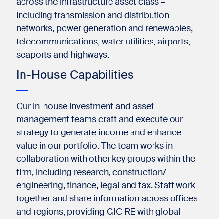
across the infrastructure asset class –
including transmission and distribution
networks, power generation and renewables,
telecommunications, water utilities, airports,
seaports and highways.​
In-House Capabilities
Our in-house investment and asset
management teams craft and execute our
strategy to generate income and enhance
value in our portfolio. The team works in
collaboration with other key groups within the
firm, including research, construction/
engineering, finance, legal and tax. Staff work
together and share information across offices
and regions, providing GIC RE with global