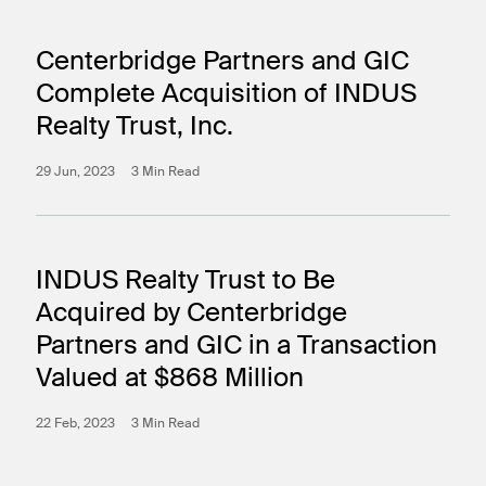
Centerbridge Partners and GIC
Complete Acquisition of INDUS
Realty Trust, Inc.
29 Jun, 2023
3 Min Read
INDUS Realty Trust to Be
Acquired by Centerbridge
Partners and GIC in a Transaction
Valued at $868 Million
22 Feb, 2023
3 Min Read