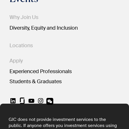
Why Join Us
Diversity, Equity and Inclusion
Locations
Apply
Experienced Professionals
Students & Graduates
LinkedIn
YouTube
Instagram
GIC does not provide investment services to the
Cookie Policy
public. If anyone offers you investment services using
Privacy Statement