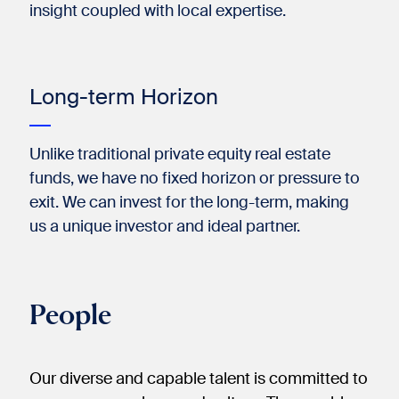
insight coupled with local expertise.​
Long-term Horizon
Unlike traditional private equity real estate
funds, we have no fixed horizon or pressure to
exit. We can invest for the long-term, making
us a unique investor and ideal partner.​
People
Our diverse and capable talent is committed to