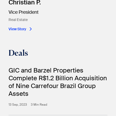
Christian P.
Vice President
Real Estate​
View Story
Deals
GIC and Barzel Properties
Complete R$1.2 Billion Acquisition
of Nine Carrefour Brazil Group
Assets
13 Sep, 2023
3 Min Read