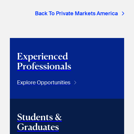
Back To Private Markets America
Experienced
Professionals
Explore Opportunities
Students &
Graduates