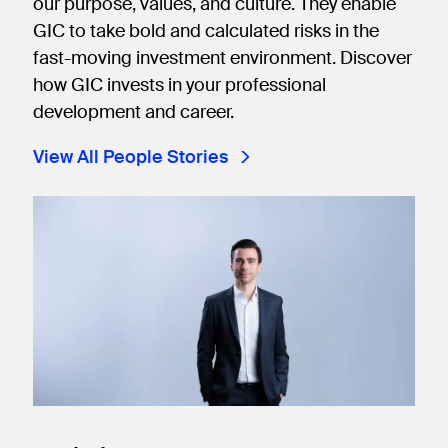
our purpose, values, and culture. They enable
GIC to take bold and calculated risks in the
fast-moving investment environment. Discover
how GIC invests in your professional
development and career.
View All People Stories