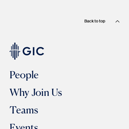
Back to top
People
Why Join Us
Teams
Events