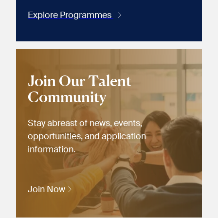
Explore Programmes
Join Our Talent
Community
Stay abreast of news, events,
opportunities, and application
information.
Join Now