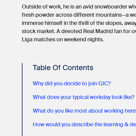
Outside of work, he is an avid snowboarder wh
fresh powder across different mountains—a wel
immerse himself in the thrill of the slopes, aw
stock market. A devoted Real Madrid fan for o
Liga matches on weekend nights.
Table Of Contents
Why did you decide to join GIC?
What does your typical workday look like?
What do you like most about working here
How would you describe the learning & de