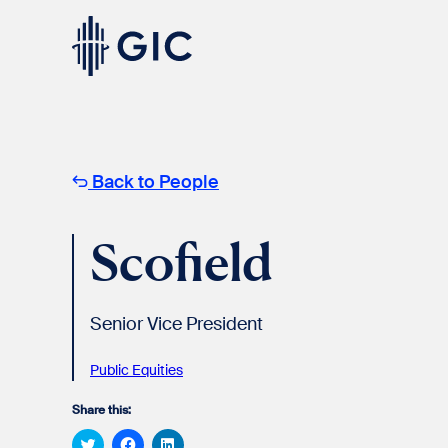
Skip
to
content
Experienced
Professionals
Back to People
Scofield
Senior Vice President
Students
& Graduates
Public Equities​
Share this:
Click
Click
Click