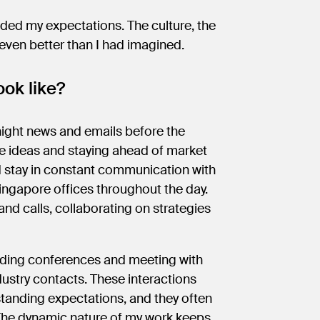
eded my expectations. The culture, the
 even better than I had imagined.
ok like?
night news and emails before the
de ideas and staying ahead of market
d stay in constant communication with
ngapore offices throughout the day.
and calls, collaborating on strategies
tending conferences and meeting with
stry contacts. These interactions
rstanding expectations, and they often
 The dynamic nature of my work keeps