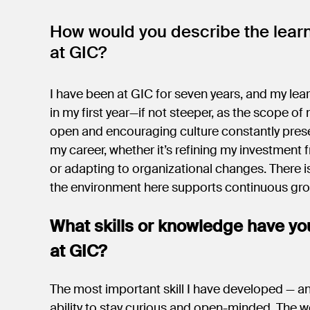
How would you describe the lear
at GIC?
I have been at GIC for seven years, and my lea
in my first year—if not steeper, as the scope of
open and encouraging culture constantly prese
my career, whether it’s refining my investment 
or adapting to organizational changes. There i
the environment here supports continuous gr
What skills or knowledge have yo
at GIC?
The most important skill I have developed — an
ability to stay curious and open-minded. The w