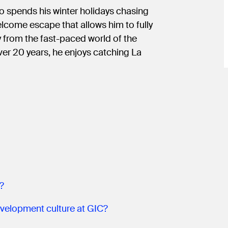
o spends his winter holidays chasing
come escape that allows him to fully
ay from the fast-paced world of the
ver 20 years, he enjoys catching La
?
velopment culture at GIC?