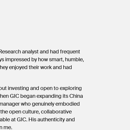
 Research analyst and had frequent
ways impressed by how smart, humble,
they enjoyed their work and had
bout investing and open to exploring
 When GIC began expanding its China
ing manager who genuinely embodied
the open culture, collaborative
able at GIC. His authenticity and
on me.