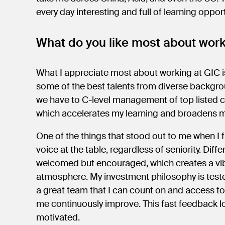
every day interesting and full of learning oppor
What do you like most about wor
What I appreciate most about working at GIC is
some of the best talents from diverse backgro
we have to C-level management of top listed co
which accelerates my learning and broadens 
One of the things that stood out to me when I f
voice at the table, regardless of seniority. Diff
welcomed but encouraged, which creates a vibr
atmosphere. My investment philosophy is teste
a great team that I can count on and access to
me continuously improve. This fast feedback 
motivated.