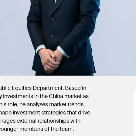
Public Equities Department. Based in
ty investments in the China market as
his role, he analyses market trends,
shape investment strategies that drive
anages external relationships with
s younger members of the team.