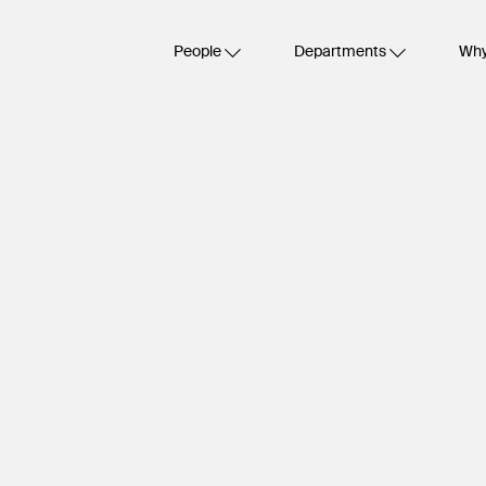
People
Departments
Why