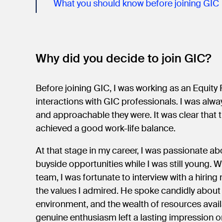
What you should know before joining GIC
Why did you decide to join GIC?
Before joining GIC, I was working as an Equity
interactions with GIC professionals. I was al
and approachable they were. It was clear that 
achieved a good work-life balance.
At that stage in my career, I was passionate a
buyside opportunities while I was still young.
team, I was fortunate to interview with a hir
the values I admired. He spoke candidly about 
environment, and the wealth of resources avail
genuine enthusiasm left a lasting impression 