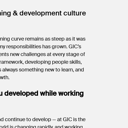
ning & development culture
rning curve remains as steep as it was
 my responsibilities has grown. GIC’s
nts new challenges at every stage of
framework, developing people skills,
s always something new to learn, and
owth.
u developed while working
d continue to develop — at GIC is the
orld is changing rapidly, and working