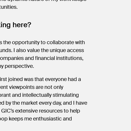
tunities.
king here?
 the opportunity to collaborate with
unds. I also value the unique access
mpanies and financial institutions,
my perspective.
irst joined was that everyone had a
erent viewpoints are not only
ant and intellectually stimulating
d by the market every day, and I have
 GIC’s extensive resources to help
loop keeps me enthusiastic and