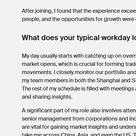
After joining, I found that the experience exce
people, and the opportunities for growth were
What does your typical workday lo
My day usually starts with catching up on over
market opens, which is crucial for forming tra
movements. I closely monitor our portfolio an
my team members in both the Shanghai and Si
The rest of my schedule is filled with meetings 
and sharing insights.
A significant part of my role also involves at
senior management from corporations and indu
are vital for gaining market insights and unde
take me across China, Asia, and even the US.