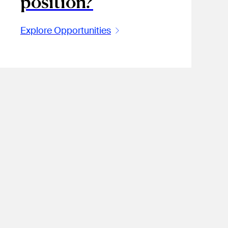
position?
Explore Opportunities