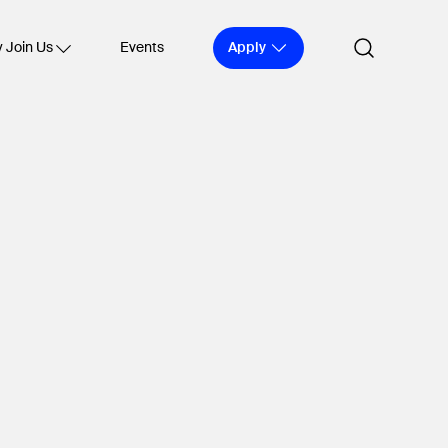
Apply
 Join Us
Events