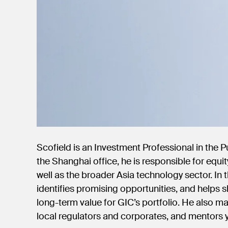
Scofield is an Investment Professional in the 
the Shanghai office, he is responsible for equi
well as the broader Asia technology sector. In t
identifies promising opportunities, and helps 
long-term value for GIC’s portfolio. He also m
local regulators and corporates, and mentor