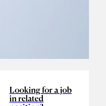
Looking for a job
in related