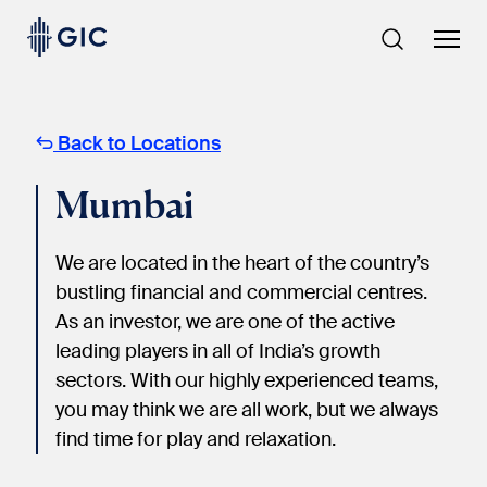
Skip
to
content
Back to Locations
Mumbai
We are located in the heart of the country’s
bustling financial and commercial centres.
As an investor, we are one of the active
leading players in all of India’s growth
sectors. With our highly experienced teams,
you may think we are all work, but we always
find time for play and relaxation.