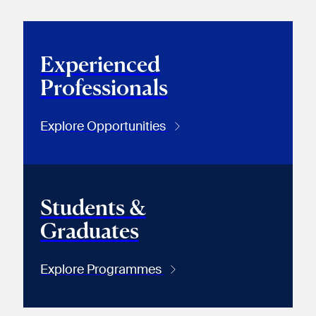
Experienced
Professionals
Explore Opportunities
Students &
Graduates
Explore Programmes