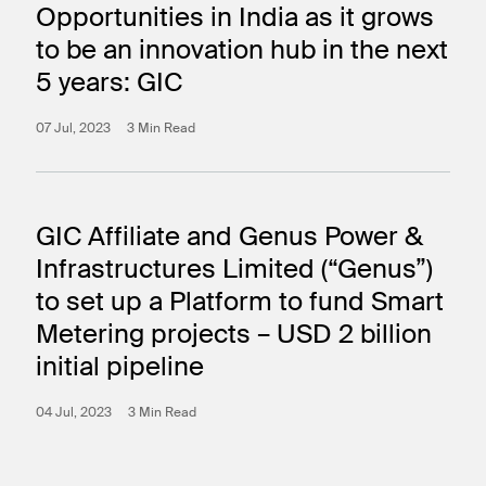
Opportunities in India as it grows
to be an innovation hub in the next
5 years: GIC
07 Jul, 2023
3 Min Read
GIC Affiliate and Genus Power &
Infrastructures Limited (“Genus”)
to set up a Platform to fund Smart
Metering projects – USD 2 billion
initial pipeline
04 Jul, 2023
3 Min Read