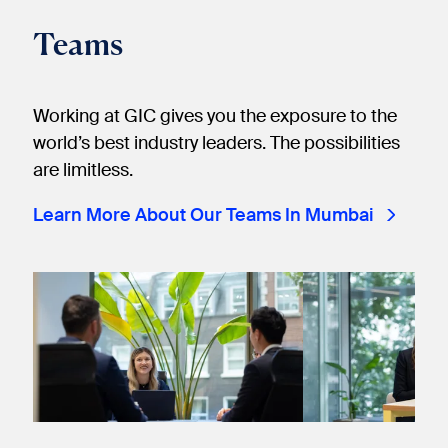
Teams
Working at GIC gives you the exposure to the
world’s best industry leaders. The possibilities
are limitless.
Learn More About Our Teams In Mumbai