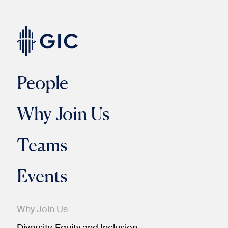
People
Why Join Us
Teams
Events
Why Join Us