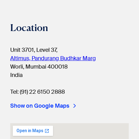
Location
Unit 3701, Level 37,
Altimus, Pandurang Budhkar Marg
Worli, Mumbai 400018
India
Tel: (91) 22 6150 2888
Show on Google Maps