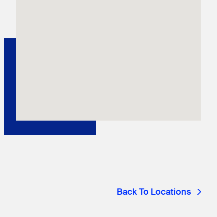
Back To Locations