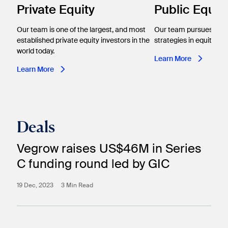
Private Equity
Public Equiti
Our team is one of the largest, and most
Our team pursues ac
established private equity investors in the
strategies in equity inv
world today.
Learn More
Learn More
Deals
Vegrow raises US$46M in Series
C funding round led by GIC
19 Dec, 2023
3 Min Read