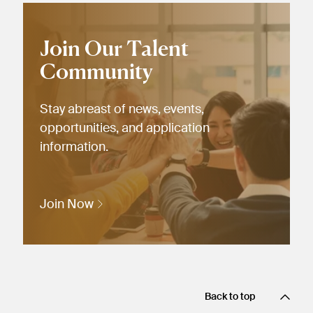
Join Our Talent
Community
Stay abreast of news, events,
opportunities, and application
information.
Join Now
Back to top