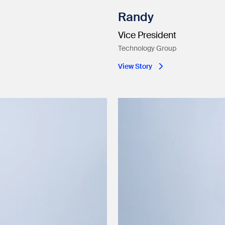
Randy
Vice President
Technology Group
View Story