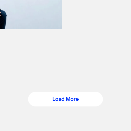
Load More