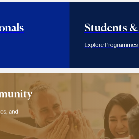
onals
Students &
Explore Programmes
mmunity
ies, and