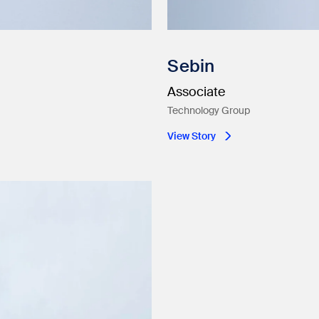
Sebin
Associate
Technology Group
View Story