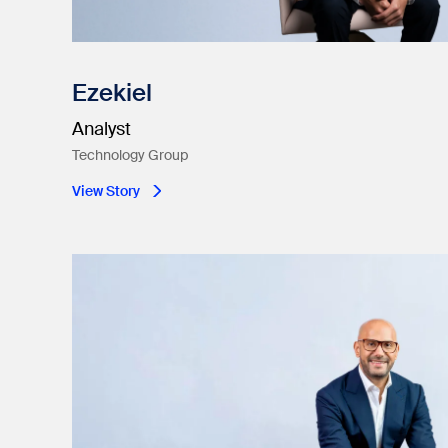
Ezekiel
Analyst
Technology Group
View Story