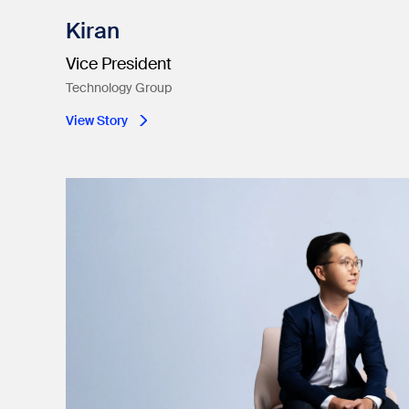
Kiran
Vice President
Technology Group
View Story