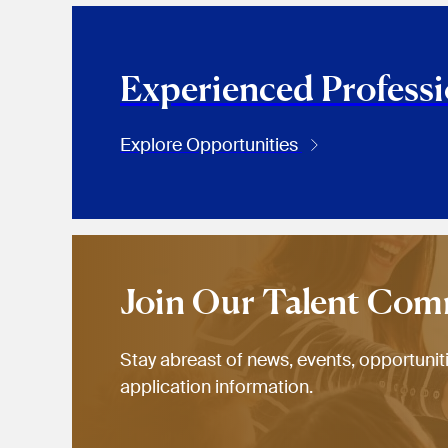
Experienced Professi
Explore Opportunities
Join Our Talent Co
Stay abreast of news, events, opportunit
application information.