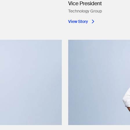
Vice President
Technology Group
View Story