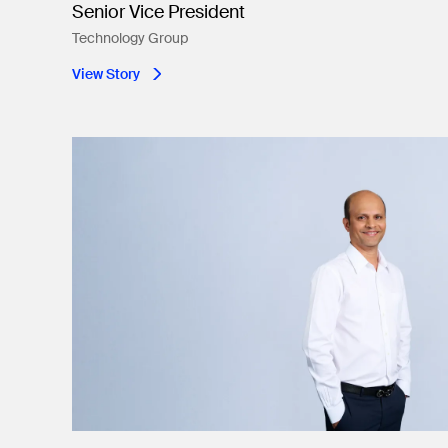
Senior Vice President
Technology Group
View Story