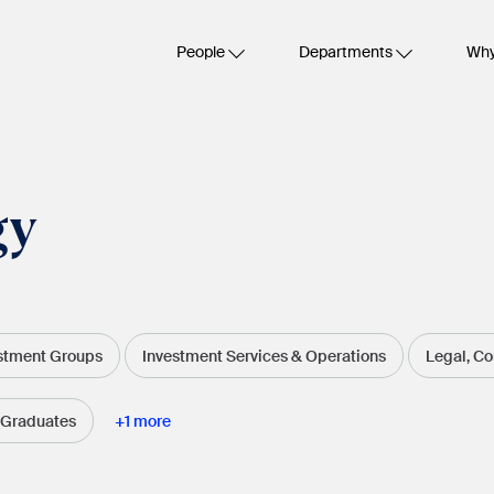
People
Departments
Why
gy
stment Groups
Investment Services & Operations
Legal, C
 Graduates
+
1
more