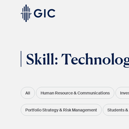
Skip
to
content
Experienced
Professionals
Skill:
Technolo
All
Human Resource & Communications
Inve
Students
& Graduates
Portfolio Strategy & Risk Management
Students &