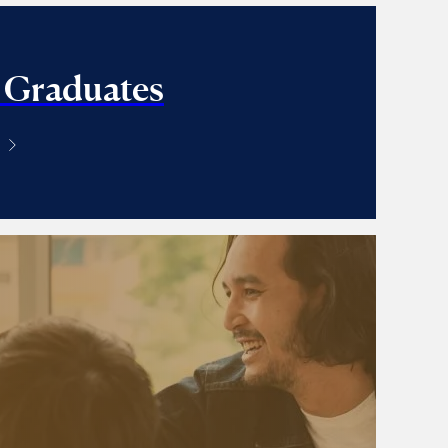
 Graduates