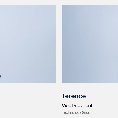
Terence
Vice President
Technology Group