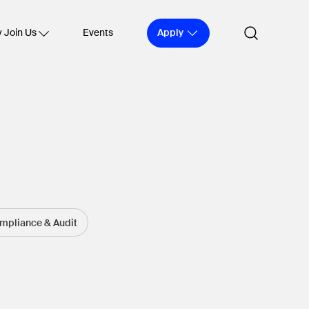
Apply
 Join Us
Events
ompliance & Audit