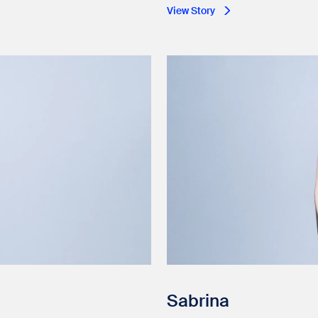
View Story
Sabrina