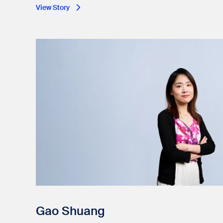
View Story
Gao Shuang