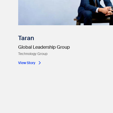
Taran
Global Leadership Group
Technology Group
View Story