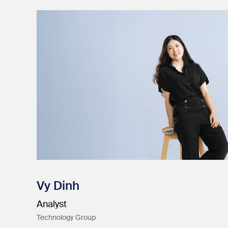
Vy Dinh
Analyst
Technology Group