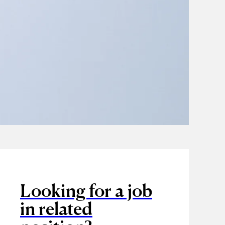
Looking for a job
in related