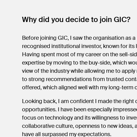
Why did you decide to join GIC?
Before joining GIC, I saw the organisation as a
recognised institutional investor, known for i
Having spent most of my career on the sell-si
expertise by moving to the buy-side, which wou
view of the industry while allowing me to apply
to strong recommendations from trusted contac
offered, which aligned well with my long-term 
Looking back, I am confident I made the right 
opportunities. I have been especially impressed
focus on technology and its willingness to inve
collaborative culture, openness to new ideas,
have all surpassed my expectations.