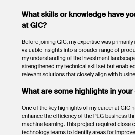
What skills or knowledge have yo
at GIC?
Before joining GIC, my expertise was primarily i
valuable insights into a broader range of prod
my understanding of the investment landscape
strengthened my technical skill set but enable
relevant solutions that closely align with busin
What are some highlights in your 
One of the key highlights of my career at GIC h
enhance the efficiency of the PEG business thr
machine learning. This project required close
technology teams to identify areas for improv