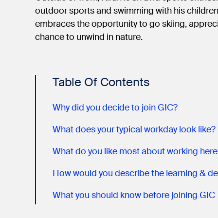
outdoor sports and swimming with his children
embraces the opportunity to go skiing, apprec
chance to unwind in nature.
Table Of Contents
Why did you decide to join GIC?
What does your typical workday look like?
What do you like most about working here
How would you describe the learning & de
What you should know before joining GIC