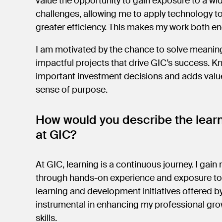
value the opportunity to gain exposure to a w
challenges, allowing me to apply technology t
greater efficiency. This makes my work both 
I am motivated by the chance to solve meaning
impactful projects that drive GIC’s success. 
important investment decisions and adds value
sense of purpose.
How would you describe the lear
at GIC?
At GIC, learning is a continuous journey. I gain 
through hands-on experience and exposure to 
learning and development initiatives offered 
instrumental in enhancing my professional gro
skills.