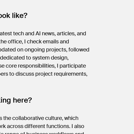
ok like?
atest tech and AI news, articles, and
he office, I check emails and
dated on ongoing projects, followed
s dedicated to system design,
e core responsibilities, I participate
rs to discuss project requirements,
king here?
 the collaborative culture, which
cross different functions. I also