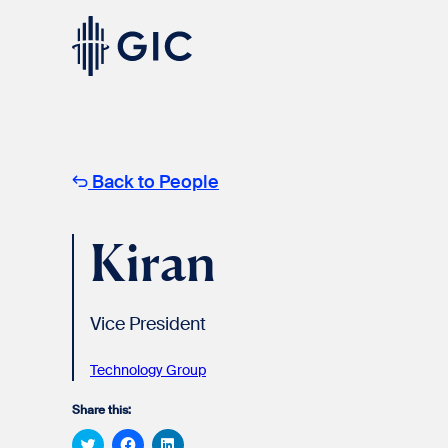
Skip
to
content
Experienced
Professionals
Back to People
Kiran
Vice President
Students
& Graduates
Technology Group
Share this:
Click
Click
Click