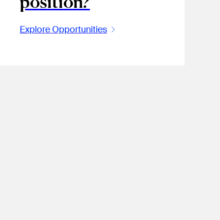
position?
Explore Opportunities