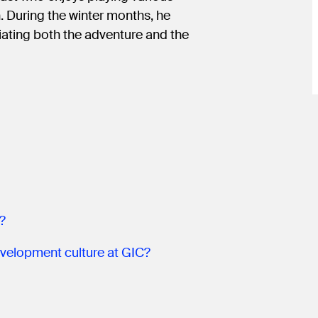
. During the winter months, he
iating both the adventure and the
?
velopment culture at GIC?