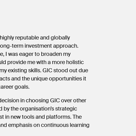
 highly reputable and globally
ts long-term investment approach.
de, I was eager to broaden my
ld provide me with a more holistic
 my existing skills. GIC stood out due
ts and the unique opportunities it
career goals.
decision in choosing GIC over other
 by the organisation’s strategic
st in new tools and platforms. The
 and emphasis on continuous learning