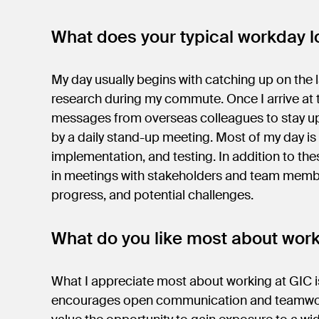
What does your typical workday lo
My day usually begins with catching up on the l
research during my commute. Once I arrive at t
messages from overseas colleagues to stay up
by a daily stand-up meeting. Most of my day i
implementation, and testing. In addition to thes
in meetings with stakeholders and team membe
progress, and potential challenges.
What do you like most about wor
What I appreciate most about working at GIC is
encourages open communication and teamwork a