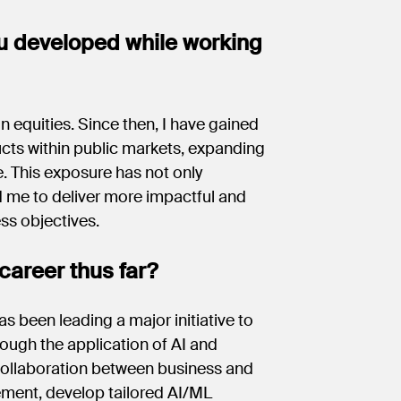
u developed while working
n equities. Since then, I have gained
ucts within public markets, expanding
. This exposure has not only
d me to deliver more impactful and
ess objectives.
career thus far?
as been leading a major initiative to
ough the application of AI and
 collaboration between business and
ement, develop tailored AI/ML