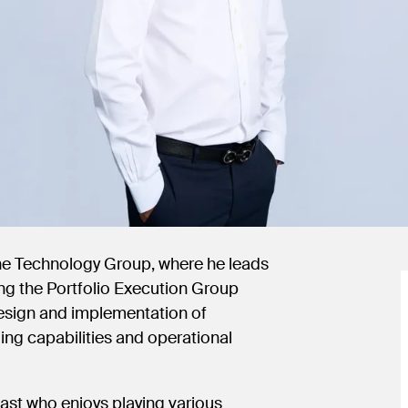
the Technology Group, where he leads
ng the Portfolio Execution Group
 design and implementation of
ing capabilities and operational
iast who enjoys playing various