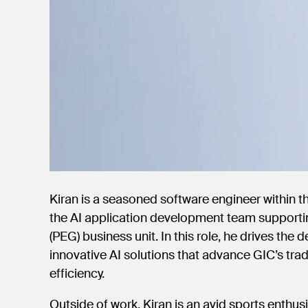
Kiran is a seasoned software engineer within 
the AI application development team supporti
(PEG) business unit. In this role, he drives the
innovative AI solutions that advance GIC’s trad
efficiency.
Outside of work, Kiran is an avid sports enthus