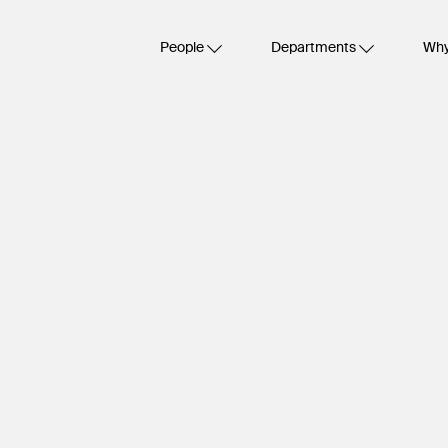
People
Departments
Why