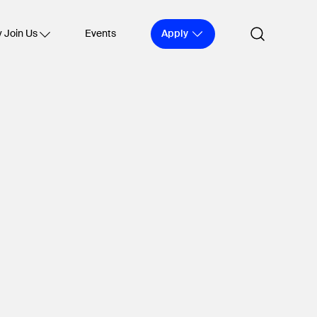
Apply
 Join Us
Events