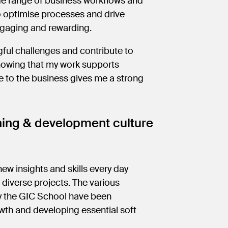
ide range of business workflows and
o optimise processes and drive
engaging and rewarding.
ful challenges and contribute to
Knowing that my work supports
 to the business gives me a strong
ning & development culture
new insights and skills every day
diverse projects. The various
by the GIC School have been
wth and developing essential soft