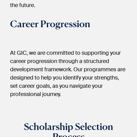
the future.
Career Progression
At GIC, we are committed to supporting your
career progression through a structured
development framework. Our programmes are
designed to help you identify your strengths,
set career goals, as you navigate your
professional journey.​
Scholarship Selection
Process