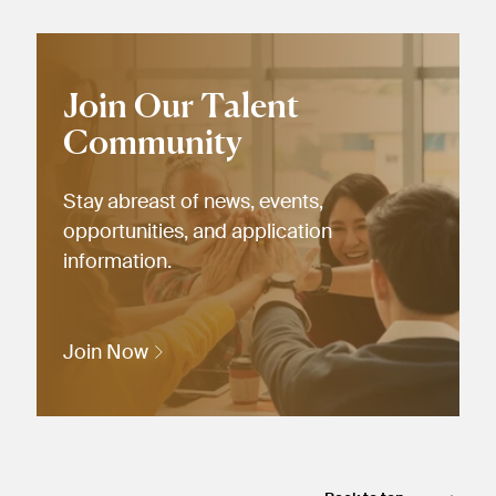
Join Our Talent
Community
Stay abreast of news, events,
opportunities, and application
information.
Join Now