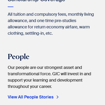
All tuition and compulsory fees, monthly living
allowance, and one time pre‐studies
allowance for return economy airfare, warm
clothing, settling‐in, etc.
People
Our people are our strongest asset and
transformational force. GIC will invest in and
support your learning and development
throughout your career.
View All People Stories