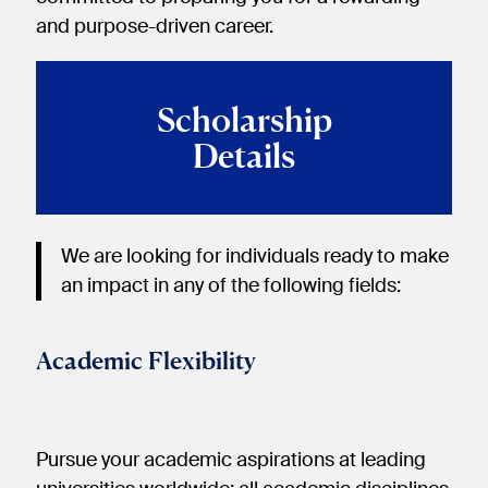
and purpose-driven career.
Scholarship
Details
We are looking for individuals ready to make
an impact in any of the following fields:
Academic Flexibility
Pursue your academic aspirations at leading