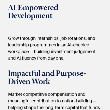
AI-Empowered
Development
Grow through internships, job rotations, and
leadership programmes in an AI-enabled
workplace — building investment judgement
and AI fluency from day one.
Impactful and Purpose-
Driven Work
Market competitive compensation and
meaningful contribution to nation-building —
helping shape the long-term capital that funds