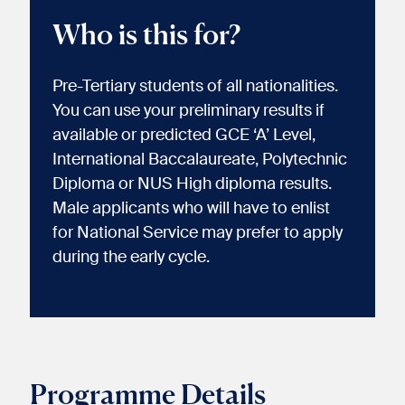
Who is this for?
Pre-Tertiary students of all nationalities.
You can use your preliminary results if
available or predicted GCE ‘A’ Level,
International Baccalaureate, Polytechnic
Diploma or NUS High diploma results.
Male applicants who will have to enlist
for National Service may prefer to apply
during the early cycle.
Programme Details