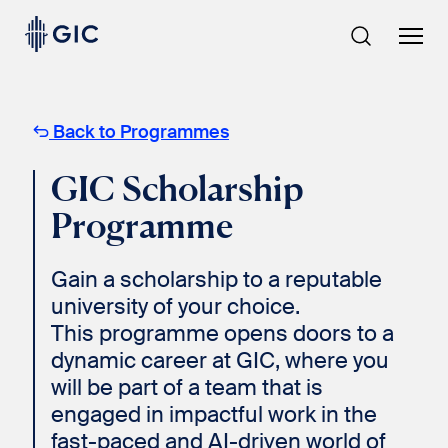
Skip
to
content
Back to Programmes
GIC Scholarship
Programme
Gain a scholarship to a reputable
university of your choice.
This programme opens doors to a
dynamic career at GIC, where you
will be part of a team that is
engaged in impactful work in the
fast-paced and AI-driven world of