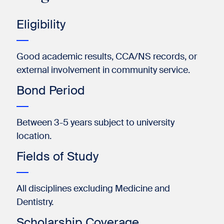
Eligibility
Good academic results, CCA/NS records, or
external involvement in community service.
Bond Period
Between 3-5 years subject to university
location.
Fields of Study
All disciplines excluding Medicine and
Dentistry.
Scholarship Coverage