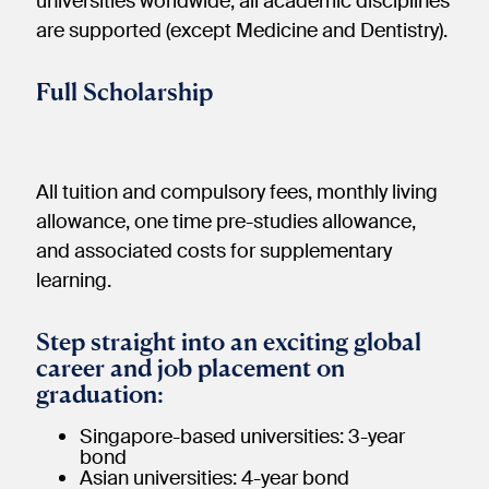
universities worldwide; all academic disciplines
are supported (except Medicine and Dentistry).
Full Scholarship
All tuition and compulsory fees, monthly living
allowance, one time pre-studies allowance,
and associated costs for supplementary
learning.
Step straight into an exciting global
career and job placement on
graduation:
Singapore-based universities: 3-year
bond
Asian universities: 4-year bond