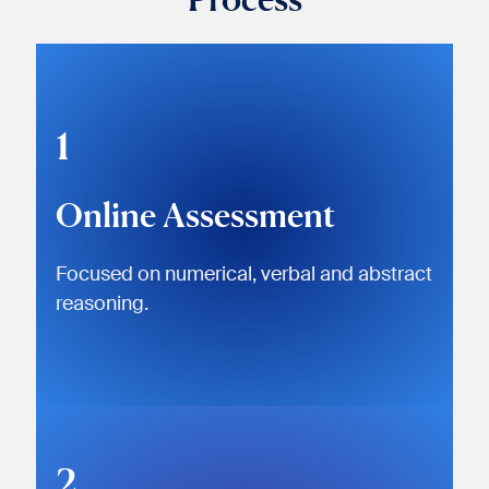
1
Online Assessment
Focused on numerical, verbal and abstract
reasoning.
2