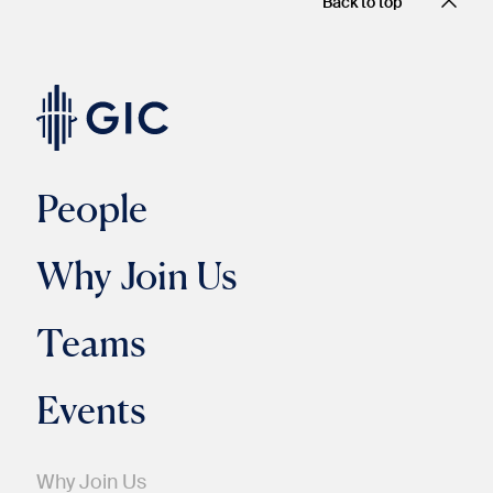
Back to top
People
Why Join Us
Teams
Events
Why Join Us