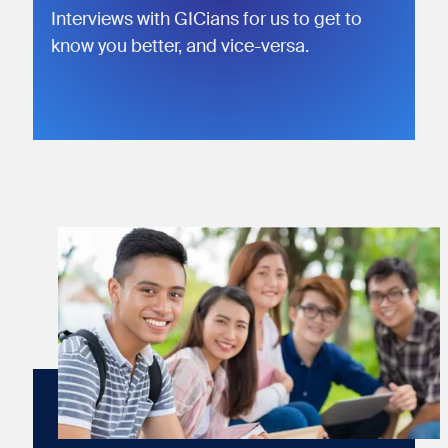
Interviews with GICians for us to get to
know you better, and vice-versa.