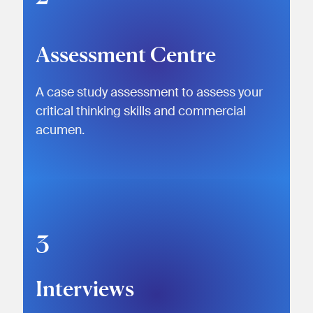
Assessment Centre
A case study assessment to assess your
critical thinking skills and commercial
acumen.
3
Interviews