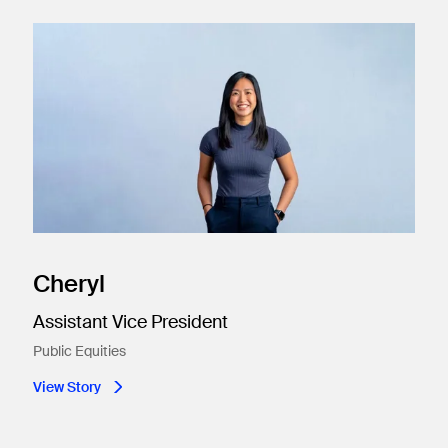
Cheryl
Assistant Vice President
Public Equities​
View Story