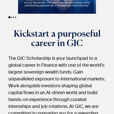
Kickstart a purposeful
career in GIC
The GIC Scholarship is your launchpad to a
global career in Finance with one of the world’s
largest sovereign wealth funds. Gain
unparalleled exposure to international markets.
Work alongside investors shaping global
capital flows in an AI-driven world and build
hands-on experience through curated
internships and job rotations. At GIC, we are
committed to preparing you for a rewarding