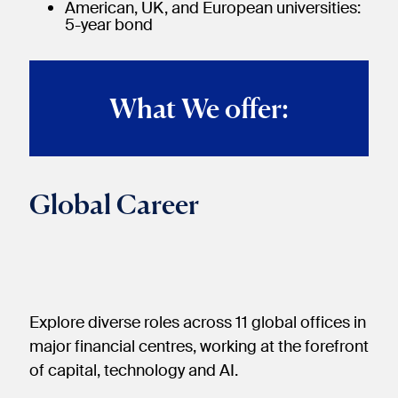
American, UK, and European universities:
5-year bond
What We offer:
Global Career
Explore diverse roles across 11 global offices in
major financial centres, working at the forefront
of capital, technology and AI.