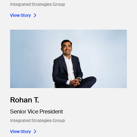
Integrated Strategies Group
View Story
Rohan T.
Senior Vice President
Integrated Strategies Group
View Story