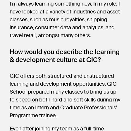
I’m always learning something new. In my role, I
have looked at a variety of industries and asset
classes, such as music royalties, shipping,
insurance, consumer data and analytics, and
travel retail, amongst many others.
How would you describe the learning
& development culture at GIC?
GIC offers both structured and unstructured
learning and development opportunities. GIC
School prepared many classes to bring us up
to speed on both hard and soft skills during my
time as an Intern and Graduate Professionals’
Programme trainee.
Even after joining my team as a full-time