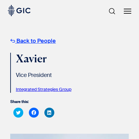
Skip
to
content
Back to People
Xavier
Vice President
Integrated Strategies Group
Share this:
Click
Click
Click
to
to
to
share
share
share
on
on
on
Twitter
Facebook
LinkedIn
(Opens
(Opens
(Opens
in
in
in