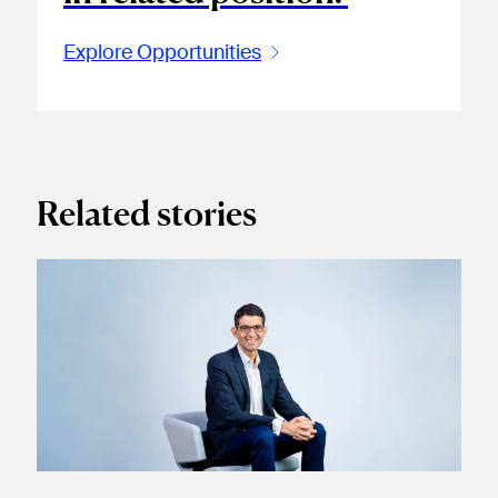
Explore Opportunities
Related stories