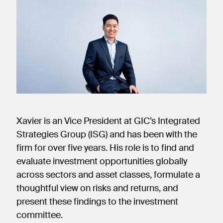
new
new
new
window)
window)
window)
Xavier is an Vice President at GIC’s Integrated
Strategies Group (ISG) and has been with the
firm for over five years. His role is to find and
evaluate investment opportunities globally
across sectors and asset classes, formulate a
thoughtful view on risks and returns, and
present these findings to the investment
committee.