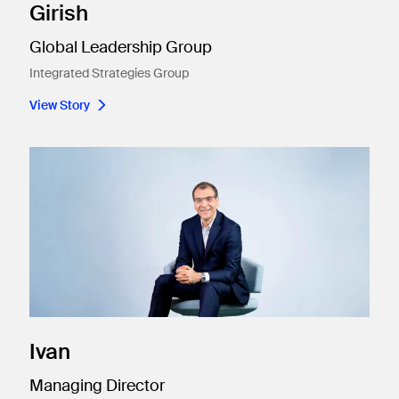
Girish
Global Leadership Group
Integrated Strategies Group
View Story
Ivan
Managing Director