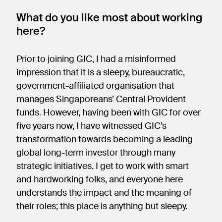
What do you like most about working
here?
Prior to joining GIC, I had a misinformed
impression that it is a sleepy, bureaucratic,
government-affiliated organisation that
manages Singaporeans’ Central Provident
funds. However, having been with GIC for over
five years now, I have witnessed GIC’s
transformation towards becoming a leading
global long-term investor through many
strategic initiatives. I get to work with smart
and hardworking folks, and everyone here
understands the impact and the meaning of
their roles; this place is anything but sleepy.