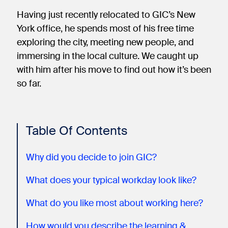
Having just recently relocated to GIC’s New
York office, he spends most of his free time
exploring the city, meeting new people, and
immersing in the local culture. We caught up
with him after his move to find out how it’s been
so far.
Table Of Contents
Why did you decide to join GIC?
What does your typical workday look like?
What do you like most about working here?
How would you describe the learning &