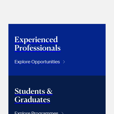
Experienced
Professionals
Explore Opportunities
Students &
Graduates
Explore Programmes