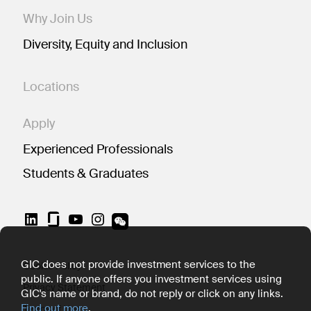
Why Join Us
Diversity, Equity and Inclusion
Locations
Apply
Experienced Professionals
Students & Graduates
LinkedIn
YouTube
Instagram
GIC does not provide investment services to the
Cookie Policy
public. If anyone offers you investment services using
Privacy Statement
GIC's name or brand, do not reply or click on any links.
Find out more
.
Terms of Use