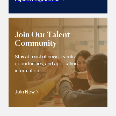
Join Our Talent
Community
Stay abreast of news, events,
opportunities, and application
information.
Join Now