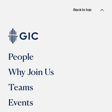
Back to top
People
Why Join Us
Teams
Events