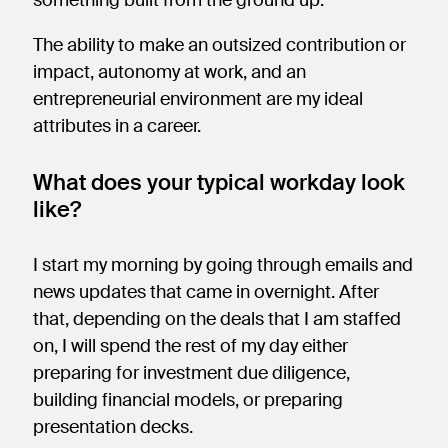
The ability to make an outsized contribution or
impact, autonomy at work, and an
entrepreneurial environment are my ideal
attributes in a career.
What does your typical workday look
like?
I start my morning by going through emails and
news updates that came in overnight. After
that, depending on the deals that I am staffed
on, I will spend the rest of my day either
preparing for investment due diligence,
building financial models, or preparing
presentation decks.