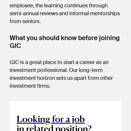
employee, the learning continues through
semi-annual reviews and informal mentorships
from seniors.
What you should know before joining
GIC
GIC is a great place to start a career as an
investment professional. Our long-term
investment horizon sets us apart from other
investment firms.
Looking for a job
in related position?