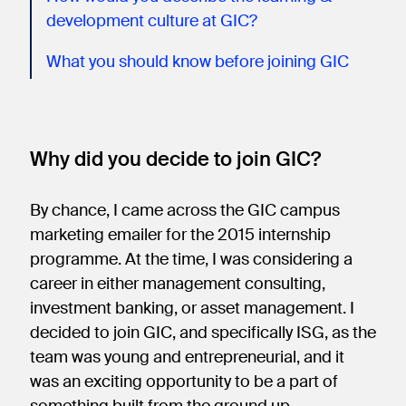
development culture at GIC?
What you should know before joining GIC
Why did you decide to join GIC?
By chance, I came across the GIC campus
marketing emailer for the 2015 internship
programme. At the time, I was considering a
career in either management consulting,
investment banking, or asset management. I
decided to join GIC, and specifically ISG, as the
team was young and entrepreneurial, and it
was an exciting opportunity to be a part of
something built from the ground up.