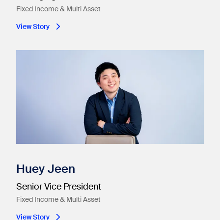
Fixed Income & Multi Asset
View Story
Huey Jeen
Senior Vice President
Fixed Income & Multi Asset
View Story