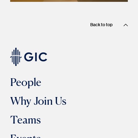
Back to top
People
Why Join Us
Teams