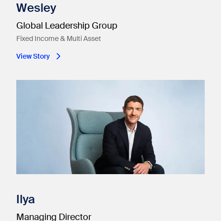
Wesley
Global Leadership Group
Fixed Income & Multi Asset
View Story
Ilya
Managing Director