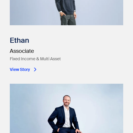
Ethan
Associate
Fixed Income & Multi Asset
View Story