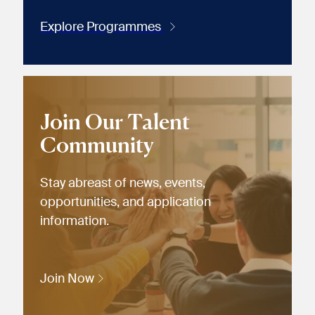
Explore Programmes
Join Our Talent
Community
Stay abreast of news, events,
opportunities, and application
information.
Join Now