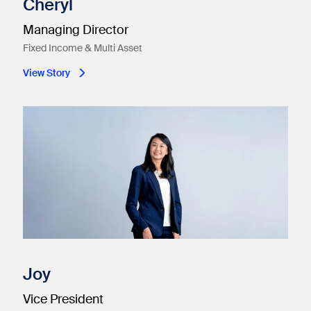
Cheryl
Managing Director
Fixed Income & Multi Asset
View Story
Joy
Vice President