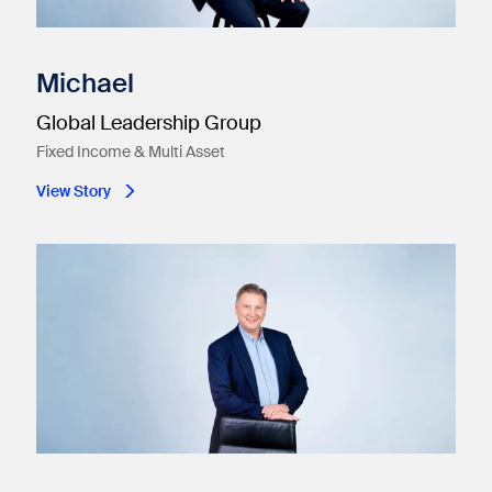
Michael
Global Leadership Group
Fixed Income & Multi Asset
View Story