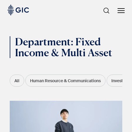
Skip
to
content
Department:
Fixed
Income & Multi Asset
All
Human Resource & Communications
Investmen