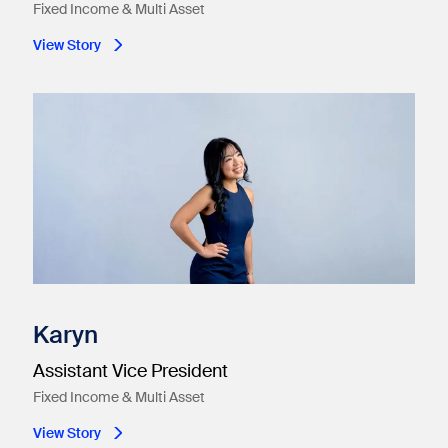
Fixed Income & Multi Asset
View Story
Karyn
Assistant Vice President
Fixed Income & Multi Asset
View Story