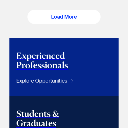
Load More
Experienced
Professionals
Explore Opportunities
Students &
Graduates