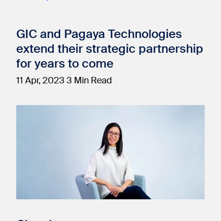
GIC and Pagaya Technologies
extend their strategic partnership
for years to come
11 Apr, 2023
3 Min Read