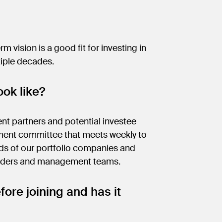
m vision is a good fit for investing in
tiple decades.
ok like?
ent partners and potential investee
tment committee that meets weekly to
rds of our portfolio companies and
eholders and management teams.
fore joining and has it