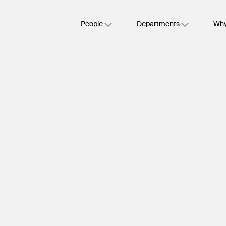
People
Departments
Why