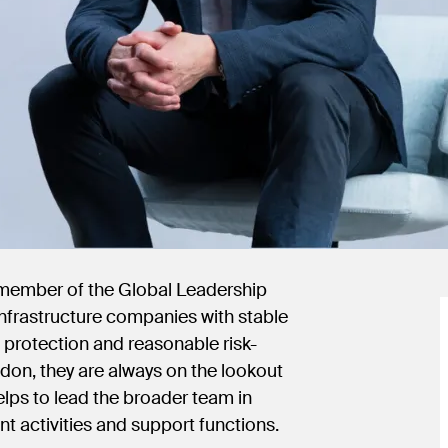
 member of the Global Leadership
 infrastructure companies with stable
n protection and reasonable risk-
ndon, they are always on the lookout
elps to lead the broader team in
nt activities and support functions.