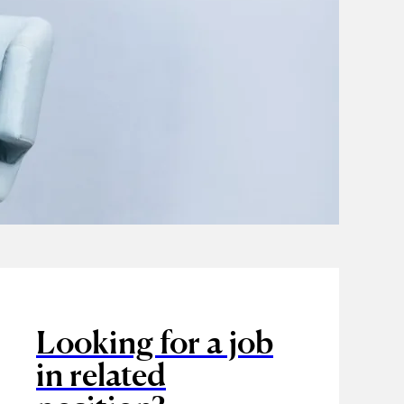
Looking for a job
in related