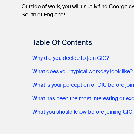
Outside of work, you will usually find George 
South of England!
Table Of Contents
Why did you decide to join GIC?
What does your typical workday look like?
What is your perception of GIC before joi
What you should know before joining GIC