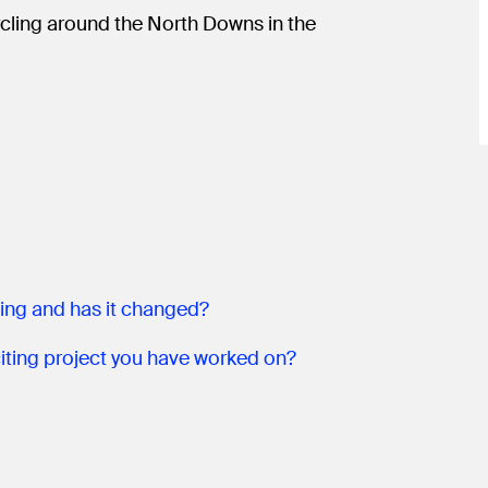
cycling around the North Downs in the
ning and has it changed?
What has been the most interesting or exciting project you have worked on?