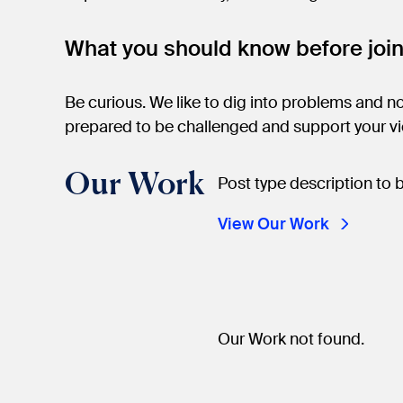
What you should know before joi
Be curious. We like to dig into problems and not
prepared to be challenged and support your v
Our Work
Post type description to 
View Our Work
Our Work not found.