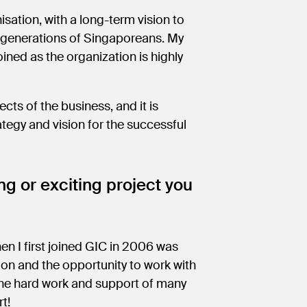
sation, with a long-term vision to
ure generations of Singaporeans. My
ined as the organization is highly
ects of the business, and it is
ategy and vision for the successful
g or exciting project you
en I first joined GIC in 2006 was
ion and the opportunity to work with
the hard work and support of many
rt!