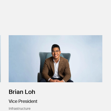
Brian Loh
Vice President
Infrastructure