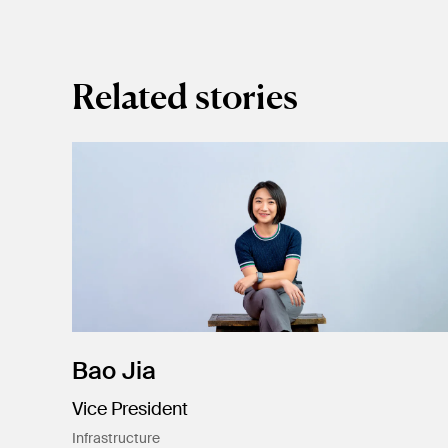
Related stories
Bao Jia
Vice President
Infrastructure