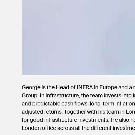
George is the Head of INFRA in Europe and a
Group. In Infrastructure, the team invests into
and predictable cash flows, long-term inflatio
adjusted returns. Together with his team in Lo
for good infrastructure investments. He also h
London office across all the different investme