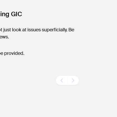
ning GIC
 just look at issues superficially. Be
iews.
be provided.