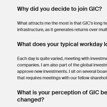
Why did you decide to join GIC?
What attracts me the most is that GIC’s long ter
infrastructure, as it generates returns over mul
What does your typical workday lo
Each day is quite varied, meeting with investm
companies. I am also part of the global inves
approve new investments. I sit on several boa
that requires meetings with our fellow shar
What is your perception of GIC be
changed?