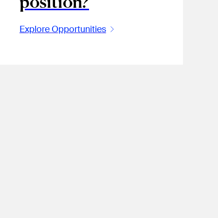
position?
Explore Opportunities