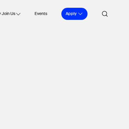
Apply
 Join Us
Events