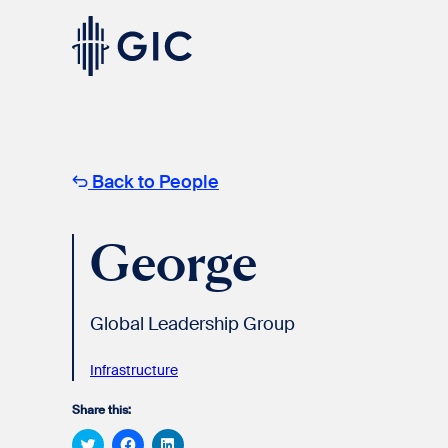
Skip
to
content
Experienced
Professionals
Back to People
George
Global Leadership Group
Students
& Graduates
Infrastructure
Share this:
Click
Click
Click