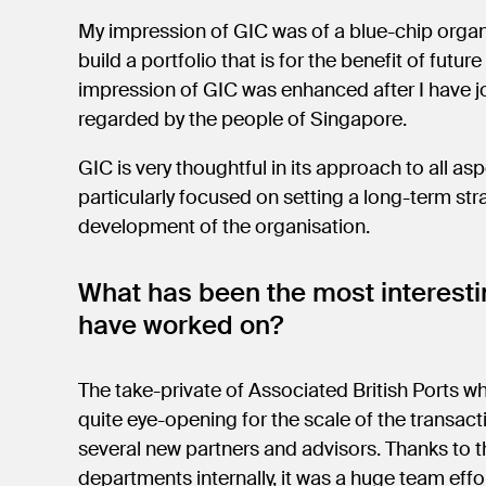
My impression of GIC was of a blue-chip organi
build a portfolio that is for the benefit of fut
impression of GIC was enhanced after I have jo
regarded by the people of Singapore.
GIC is very thoughtful in its approach to all asp
particularly focused on setting a long-term str
development of the organisation.
What has been the most interestin
have worked on?
The take-private of Associated British Ports wh
quite eye-opening for the scale of the transact
several new partners and advisors. Thanks to 
departments internally, it was a huge team effo