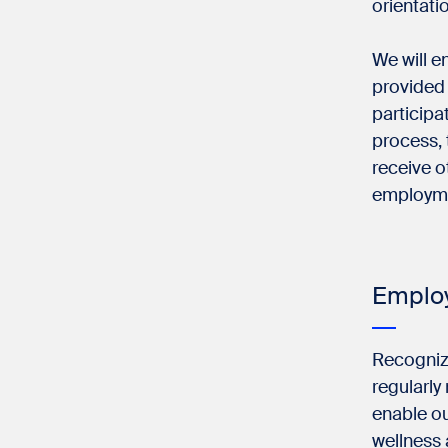
orientatio
We will en
provided
participa
process, 
receive o
employm
Employ
Recognizi
regularly
enable ou
wellness 