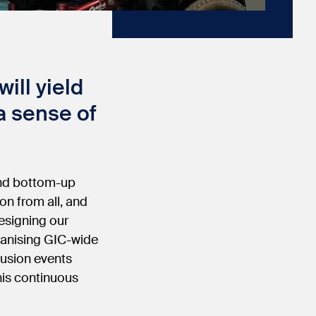
ill yield
 a sense of
 and bottom-up
ion from all, and
esigning our
rganising GIC-wide
lusion events
his continuous