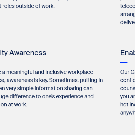
 roles outside of work.
telec
arrang
deliv
lity Awareness
Ena
 a meaningful and inclusive workplace
Our G
e, awareness is key. Sometimes, putting in
confid
en very simple information sharing can
counse
ge difference to one’s experience and
you a
ion at work.
hotlin
anywh