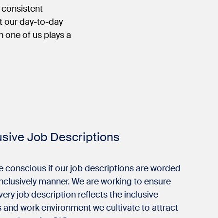
e consistent
t our day-to-day
 one of us plays a
usive Job Descriptions
e conscious if our job descriptions are worded
inclusively manner. We are working to ensure
very job description reflects the inclusive
 and work environment we cultivate to attract