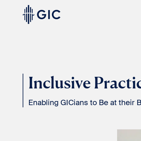
Skip
to
content
Experienced
Professionals
Inclusive Practi
Enabling GICians to Be at their 
Students
& Graduates