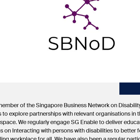
 member of the Singapore Business Network on Disabili
 to explore partnerships with relevant organisations in th
 space. We regularly engage SG Enable to deliver educ
s on Interacting with persons with disabilities to better f
ing workplace for all. We have also been a regular parti