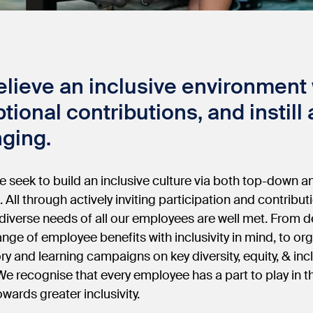
lieve an inclusive environment w
tional contributions, and instill
ging.
e seek to build an inclusive culture via both top-down
s. All through actively inviting participation and contribut
diverse needs of all our employees are well met. From d
ange of employee benefits with inclusivity in mind, to o
ry and learning campaigns on key diversity, equity, & inc
 We recognise that every employee has a part to play in t
owards greater inclusivity.