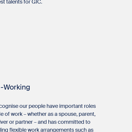
st talents for GIC.
i-Working
cognise our people have important roles
e of work – whether as a spouse, parent,
iver or partner – and has committed to
ding flexible work arrangements such as