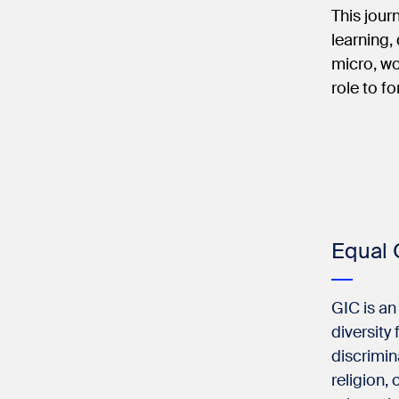
This jour
learning,
micro, wo
role to f
Equal 
GIC is an
diversity
discrimin
religion, 