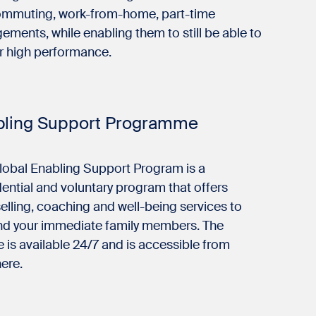
ommuting, work-from-home, part-time
ements, while enabling them to still be able to
er high performance.
bling Support Programme
lobal Enabling Support Program is a
ential and voluntary program that offers
lling, coaching and well-being services to
nd your immediate family members. The
e is available 24/7 and is accessible from
ere.