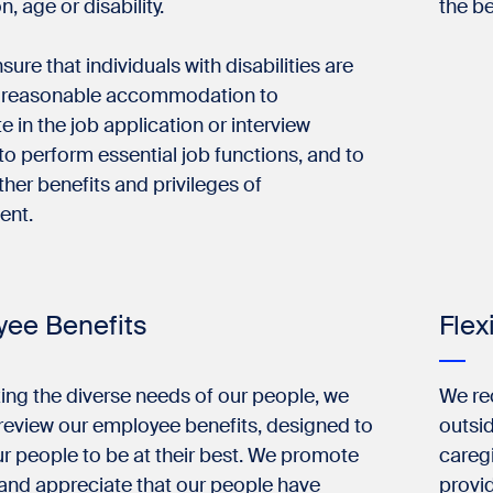
n, age or disability.
the be
sure that individuals with disabilities are
 reasonable accommodation to
te in the job application or interview
to perform essential job functions, and to
ther benefits and privileges of
ent.
ee Benefits
Flex
ng the diverse needs of our people, we
We re
 review our employee benefits, designed to
outsid
r people to be at their best. We promote
careg
and appreciate that our people have
provi