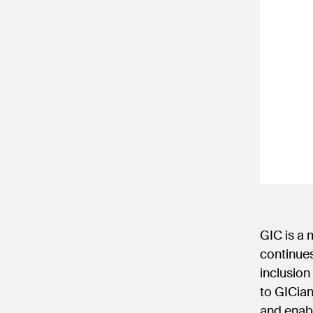
GIC is a
continues
inclusion
to GICian
and enabl