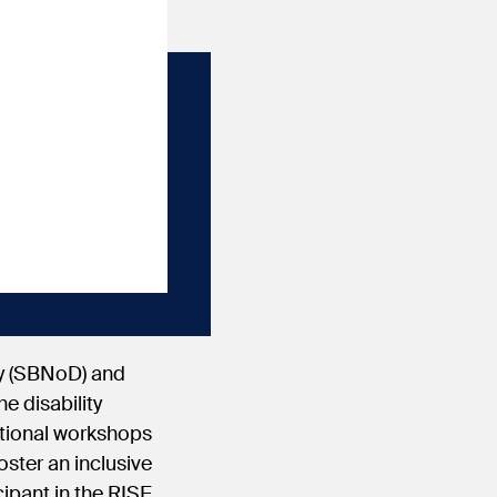
ty (SBNoD) and
e disability
ational workshops
oster an inclusive
cipant in the RISE