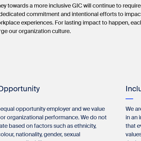
ney towards a more inclusive GIC will continue to requir
 dedicated commitment and intentional efforts to impac
rkplace experiences. For lasting impact to happen, each
orge our organization culture.
Opportunity
Incl
 equal opportunity employer and we value
We ar
 for organizational performance. We do not
in an 
ate based on factors such as ethnicity,
that e
colour, nationality, gender, sexual
values