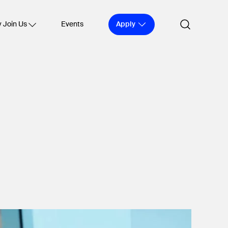
Apply
 Join Us
Events