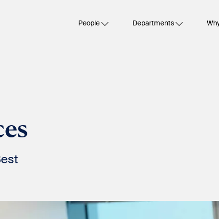
People
Departments
Why
ces
Best