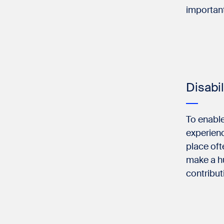
important
Disabi
To enable
experienc
place oft
make a hu
contribut