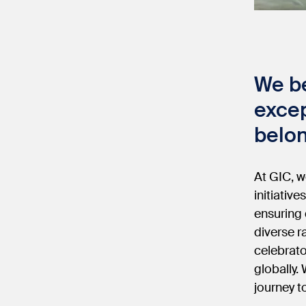
We be
excep
belon
At GIC, w
initiative
ensuring 
diverse r
celebrato
globally.
journey t