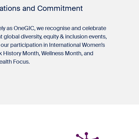
rations and Commitment
ely as OneGIC, we recognise and celebrate
 global diversity, equity & inclusion events,
 our participation in International Women’s
k History Month, Wellness Month, and
ealth Focus.