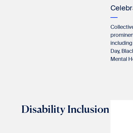
Celeb
Collectiv
prominent
including
Day, Blac
Mental H
Disability Inclusion