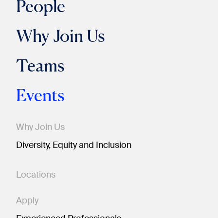
People
Why Join Us
Teams
Events
Why Join Us
Diversity, Equity and Inclusion
Locations
Apply