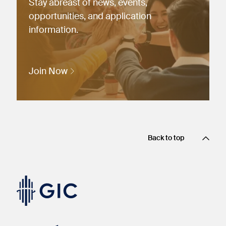
Stay abreast of news, events,
opportunities, and application
information.
Join Now
Back to top