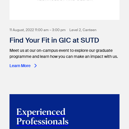
11 August, 2022 11:00 am – 3:00 pm
Level 2, Canteen
Find Your Fit in GIC at SUTD
Meet us at our on-campus event to explore our graduate
programme and learn how you can make an impact with us.
Learn More
Experienced
Professionals