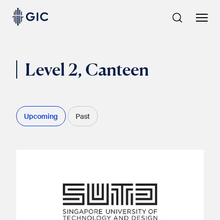
Skip
to
content
Level 2, Canteen
Upcoming
Past