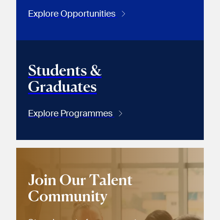
Explore Opportunities
Students &
Graduates
Explore Programmes
Join Our Talent
Community