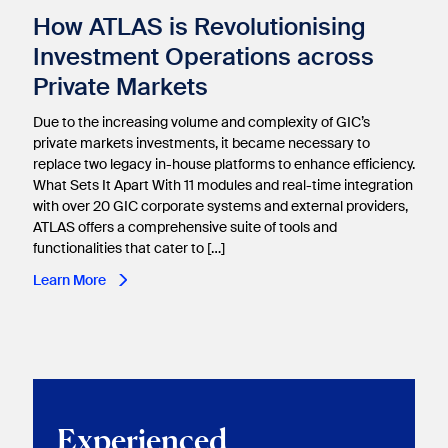
How ATLAS is Revolutionising
Investment Operations across
Private Markets
Due to the increasing volume and complexity of GIC’s
private markets investments, it became necessary to
replace two legacy in-house platforms to enhance efficiency.
What Sets It Apart With 11 modules and real-time integration
with over 20 GIC corporate systems and external providers,
ATLAS offers a comprehensive suite of tools and
functionalities that cater to […]
Learn More
Experienced