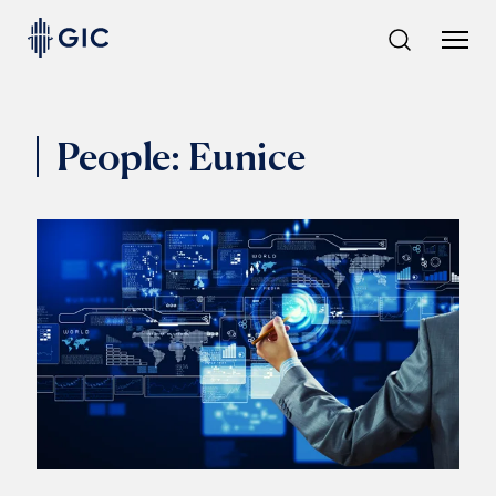
Skip
to
content
People:
Eunice