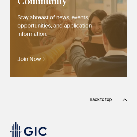
Community
Stay abreast of news, events,
opportunities, and application
information.
Join Now
Back to top