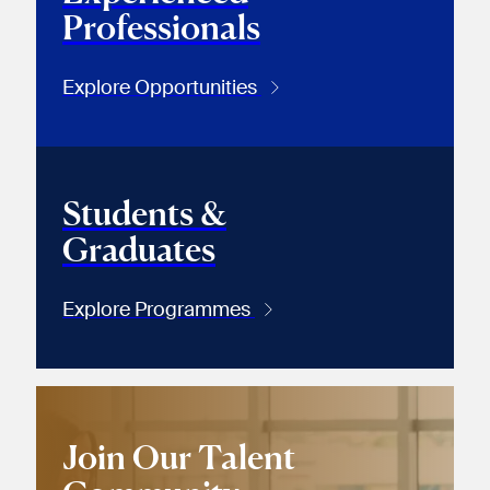
Professionals
Explore Opportunities
Students &
Graduates
Explore Programmes
Join Our Talent