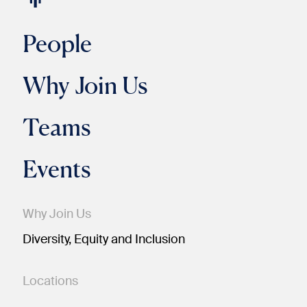
People
Why Join Us
Teams
Events
Why Join Us
Diversity, Equity and Inclusion
Locations