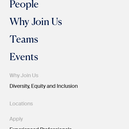
People
Why Join Us
Teams
Events
Why Join Us
Diversity, Equity and Inclusion
Locations
Apply