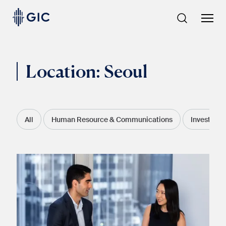
Skip
to
content
Location:
Seoul
All
Human Resource & Communications
Investment