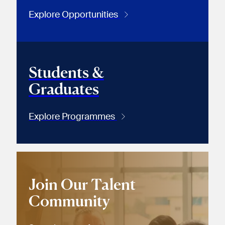
Explore Opportunities
Students &
Graduates
Explore Programmes
Join Our Talent
Community