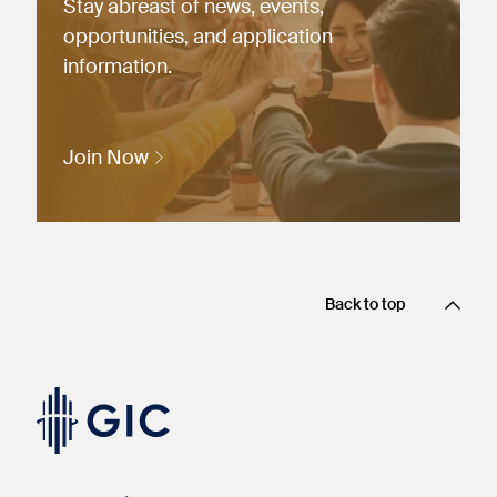
Stay abreast of news, events,
opportunities, and application
information.
Join Now
Back to top