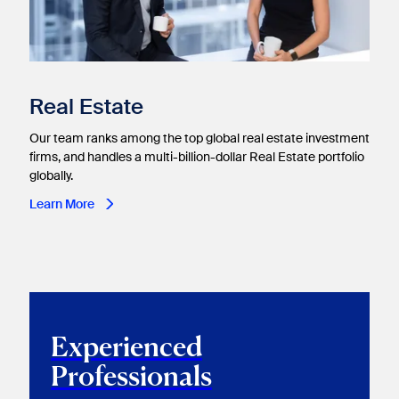
Real Estate​
Our team ranks among the top global real estate investment
firms, and handles a multi-billion-dollar Real Estate portfolio
globally.
Learn More
Experienced
Professionals