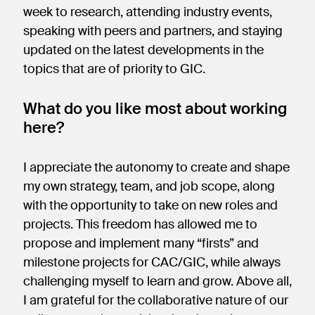
week to research, attending industry events,
speaking with peers and partners, and staying
updated on the latest developments in the
topics that are of priority to GIC.
What do you like most about working
here?
I appreciate the autonomy to create and shape
my own strategy, team, and job scope, along
with the opportunity to take on new roles and
projects. This freedom has allowed me to
propose and implement many “firsts” and
milestone projects for CAC/GIC, while always
challenging myself to learn and grow. Above all,
I am grateful for the collaborative nature of our