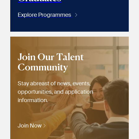
Explore Programmes
Join Our Talent
Community
Stay abreast of news, events,
opportunities, and application
information.
Join Now