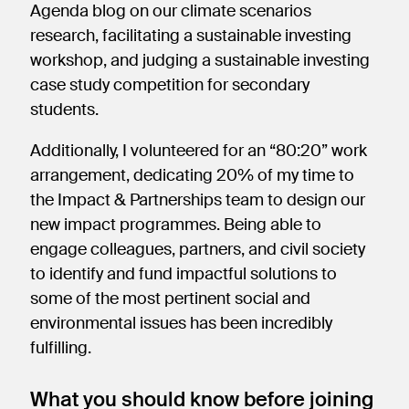
Agenda blog on our climate scenarios
research, facilitating a sustainable investing
workshop, and judging a sustainable investing
case study competition for secondary
students.
Additionally, I volunteered for an “80:20” work
arrangement, dedicating 20% of my time to
the Impact & Partnerships team to design our
new impact programmes. Being able to
engage colleagues, partners, and civil society
to identify and fund impactful solutions to
some of the most pertinent social and
environmental issues has been incredibly
fulfilling.
What you should know before joining