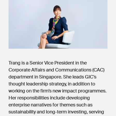
new
new
new
window)
window)
window)
Trang is a Senior Vice President in the
Corporate Affairs and Communications (CAC)
department in Singapore. She leads GIC’s
thought leadership strategy, in addition to
working on the firm’s new impact programmes.
Her responsibilities include developing
enterprise narratives for themes such as
sustainability and long-term investing, serving