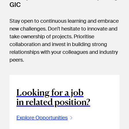
GIC
Stay open to continuous learning and embrace
new challenges. Don’t hesitate to innovate and
take ownership of projects. Prioritise
collaboration and invest in building strong
relationships with your colleagues and industry
peers.
Looking for a job
in related position?
Explore Opportunities