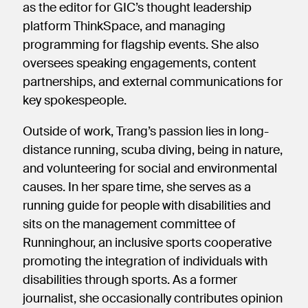
as the editor for GIC’s thought leadership
platform ThinkSpace, and managing
programming for flagship events. She also
oversees speaking engagements, content
partnerships, and external communications for
key spokespeople.
Outside of work, Trang’s passion lies in long-
distance running, scuba diving, being in nature,
and volunteering for social and environmental
causes. In her spare time, she serves as a
running guide for people with disabilities and
sits on the management committee of
Runninghour, an inclusive sports cooperative
promoting the integration of individuals with
disabilities through sports. As a former
journalist, she occasionally contributes opinion