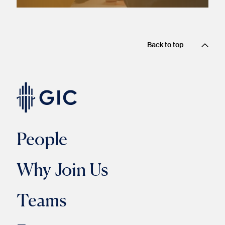
Back to top
People
Why Join Us
Teams