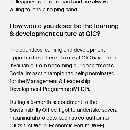
colleagues, who work hard and are always
willing to lend a helping hand.
How would you describe the learning
& development culture at GIC?
The countless learning and development
opportunities offered to me at GIC have been
invaluable, from becoming our department’s
Social Impact champion to being nominated
for the Management & Leadership
Development Programme (MLDP).
During a 5-month secondment to the
Sustainability Office, I got to undertake several
meaningful projects, such as co-authoring
GIC’s first World Economic Forum (WEF)