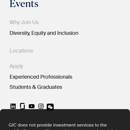
Events
Why Join Us
Diversity, Equity and Inclusion
Locations
Apply
Experienced Professionals
Students & Graduates
LinkedIn
YouTube
Instagram
GIC does not provide investment services to the
Cookie Policy