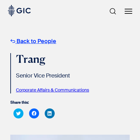
Skip
to
content
Back to People
Trang
Senior Vice President
Corporate Affairs & Communications
Share this:
Click
Click
Click
to
to
to
share
share
share
on
on
on
Twitter
Facebook
LinkedIn
(Opens
(Opens
(Opens
in
in
in