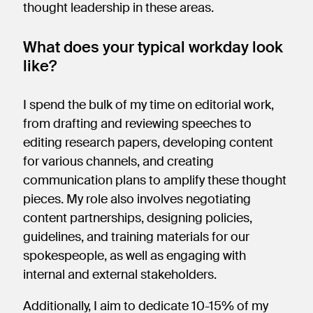
thought leadership in these areas.
What does your typical workday look
like?
I spend the bulk of my time on editorial work,
from drafting and reviewing speeches to
editing research papers, developing content
for various channels, and creating
communication plans to amplify these thought
pieces. My role also involves negotiating
content partnerships, designing policies,
guidelines, and training materials for our
spokespeople, as well as engaging with
internal and external stakeholders.
Additionally, I aim to dedicate 10-15% of my