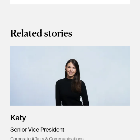
Related stories
Katy
Senior Vice President
Corporate Affairs & Communications