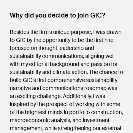
Why did you decide to join GIC?
Besides the firm’s unique purpose, I was drawn
to GIC by the opportunity to be the first hire
focused on thought leadership and
sustainability communications, aligning well
with my editorial background and passion for
sustainability and climate action. The chance to
build GIC’s first comprehensive sustainability
narrative and communications roadmap was
an exciting challenge. Additionally, I was
inspired by the prospect of working with some
of the brightest minds in portfolio construction,
macroeconomic analysis, and investment
management, while strengthening our external