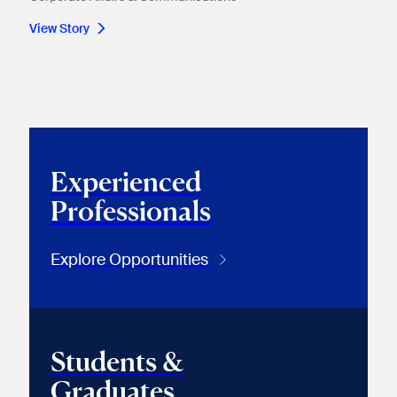
View Story
Experienced
Professionals
Explore Opportunities
Students &
Graduates