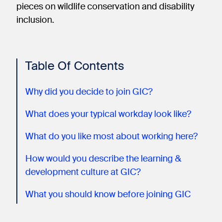
pieces on wildlife conservation and disability
inclusion.
Table Of Contents
Why did you decide to join GIC?
What does your typical workday look like?
What do you like most about working here?
How would you describe the learning &
development culture at GIC?
What you should know before joining GIC