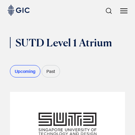
Skip
to
content
SUTD Level 1 Atrium
Upcoming
Past