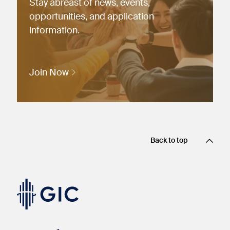
Stay abreast of news, events,
opportunities, and application
information.
Join Now
Back to top