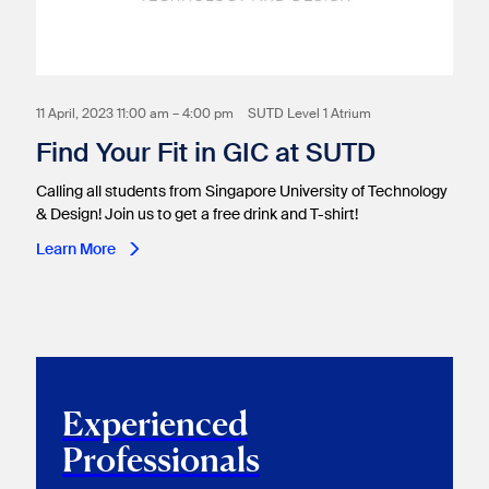
11 April, 2023 11:00 am – 4:00 pm
SUTD Level 1 Atrium
Find Your Fit in GIC at SUTD
Calling all students from Singapore University of Technology
& Design! Join us to get a free drink and T-shirt!
Learn More
Experienced
Professionals