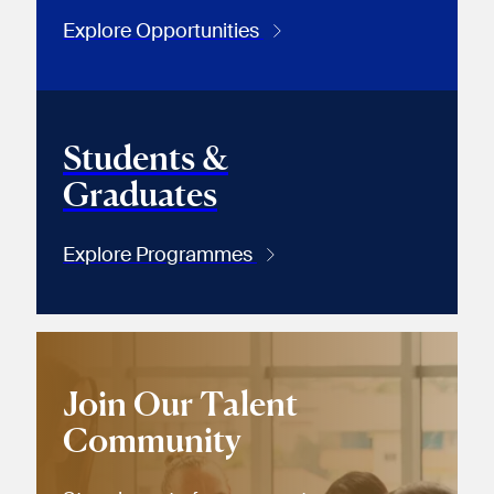
Explore Opportunities
Students &
Graduates
Explore Programmes
Join Our Talent
Community