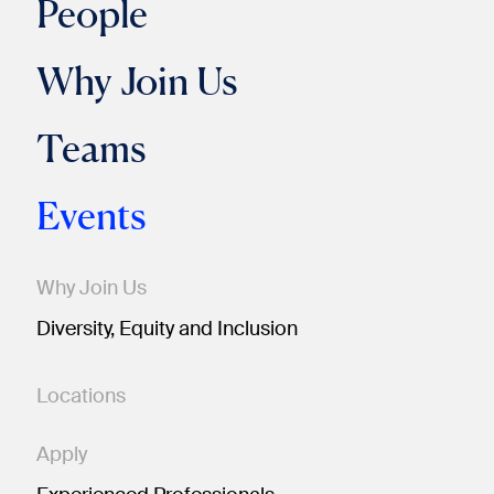
People
Why Join Us
Teams
Events
Why Join Us
Diversity, Equity and Inclusion
Locations
Apply