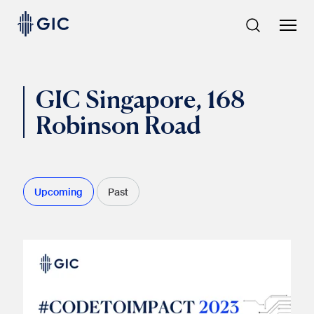
Skip
to
content
GIC Singapore, 168
Robinson Road
Upcoming
Past