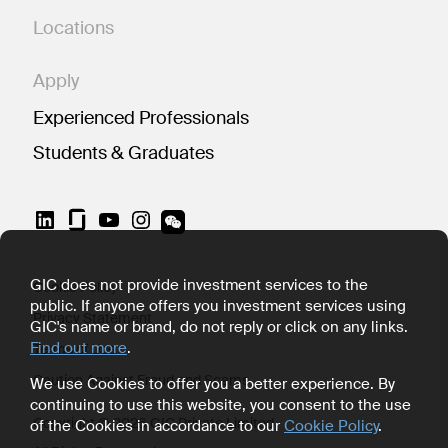
Locations
Apply
Experienced Professionals
Students & Graduates
LinkedIn
YouTube
Instagram
GIC does not provide investment services to the
Cookie Policy
public. If anyone offers you investment services using
Privacy Statement
GIC's name or brand, do not reply or click on any links.
Find out more
.
Terms of Use
Caution Against Fraud and Scams
We use Cookies to offer you a better experience. By
continuing to use this website, you consent to the use
Copyright © 2026 GIC Private Limited
of the Cookies in accordance to our
Cookie Policy
.