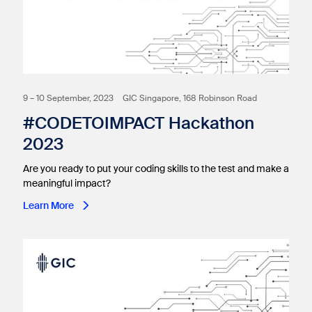
9 – 10 September, 2023
GIC Singapore, 168 Robinson Road
#CODETOIMPACT Hackathon
2023
Are you ready to put your coding skills to the test and make a
meaningful impact?
Learn More