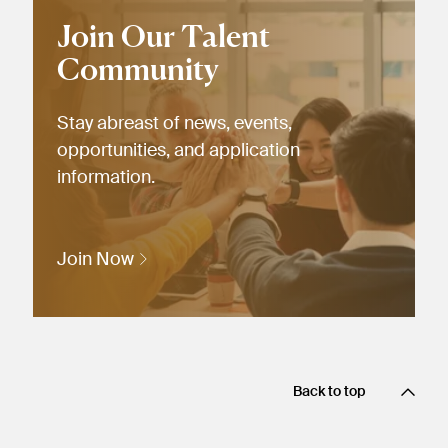
Join Our Talent
Community
Stay abreast of news, events,
opportunities, and application
information.
Join Now
Back to top