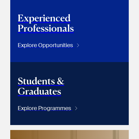
Experienced
Professionals
Explore Opportunities
Students &
Graduates
Explore Programmes