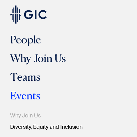
People
Why Join Us
Teams
Events
Why Join Us
Diversity, Equity and Inclusion