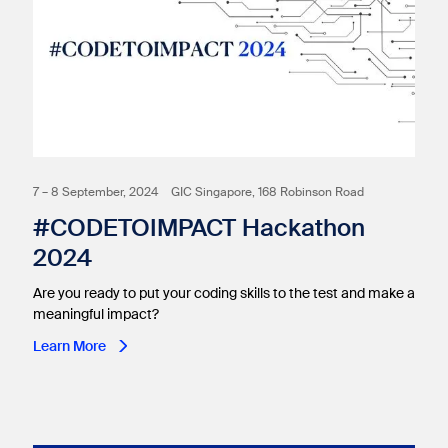
7 – 8 September, 2024
GIC Singapore, 168 Robinson Road
#CODETOIMPACT Hackathon
2024
Are you ready to put your coding skills to the test and make a
meaningful impact?
Learn More