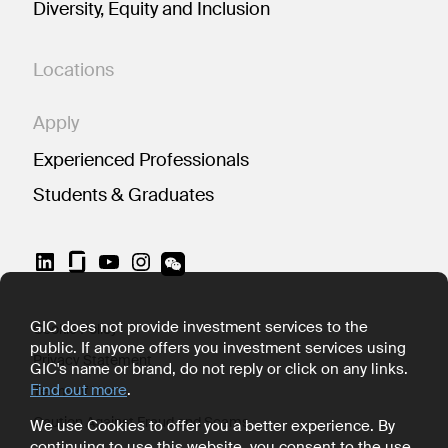
Diversity, Equity and Inclusion
Locations
Apply
Experienced Professionals
Students & Graduates
LinkedIn
YouTube
Instagram
GIC does not provide investment services to the
Cookie Policy
public. If anyone offers you investment services using
Privacy Statement
GIC's name or brand, do not reply or click on any links.
Find out more
.
Terms of Use
Caution Against Fraud and Scams
We use Cookies to offer you a better experience. By
continuing to use this website, you consent to the use