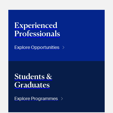
Experienced
Professionals
Explore Opportunities
Students &
Graduates
Explore Programmes