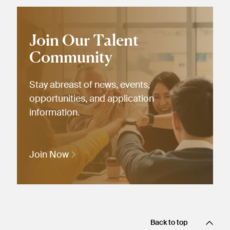
Join Our Talent
Community
Stay abreast of news, events,
opportunities, and application
information.
Join Now
Back to top