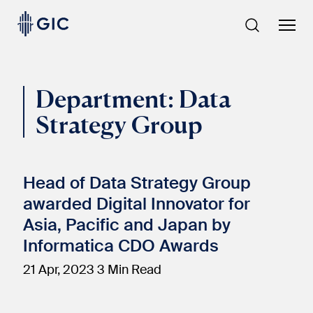
Skip
to
content
Department:
Data
Strategy Group
Head of Data Strategy Group
awarded Digital Innovator for
Asia, Pacific and Japan by
Informatica CDO Awards
21 Apr, 2023
3 Min Read