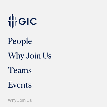
People
Why Join Us
Teams
Events
Why Join Us